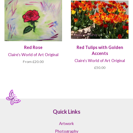
Red Rose
Red Tulips with Golden
Accents
Claire's World of Art Original
Claire's World of Art Original
From £20.00
£50.00
Quick Links
Artwork
Photography