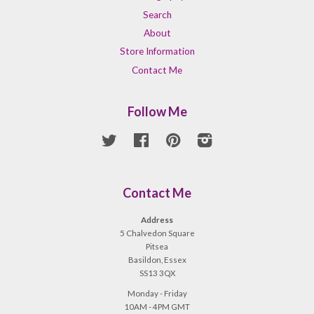
Search
About
Store Information
Contact Me
Follow Me
Twitter
Facebook
Pinterest
Instagram
Contact Me
Address
5 Chalvedon Square
Pitsea
Basildon, Essex
SS13 3QX
Monday - Friday
10AM - 4PM GMT