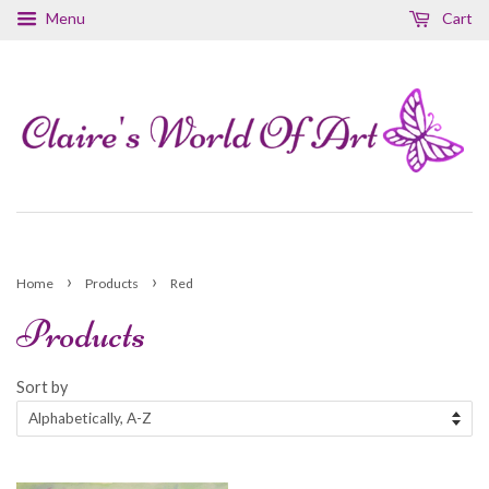
Menu
Cart
›
›
Home
Products
Red
Products
Sort by